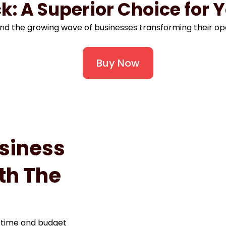
k: A Superior Choice for 
nd the growing wave of businesses transforming their op
Buy Now
siness
th The
 time and budget