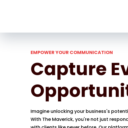
EMPOWER YOUR COMMUNICATION
Capture E
Opportuni
Imagine unlocking your business's potentia
With The Maverick, you're not just respon
with clients like never before. Our platfor