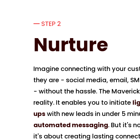
STEP 2
Nurture
Imagine connecting with your cu
they are - social media, email, SM
- without the hassle. The Maveric
reality. It enables you to initiate
li
ups
with new leads in under 5 min
automated messaging
. But it's 
it's about creating lasting connect