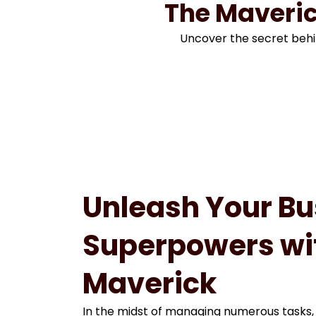
The Maveric
Uncover the secret behi
Unleash Your Bu
Superpowers wi
Maverick
In the midst of managing numerous tasks,