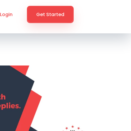
Login
Get Started