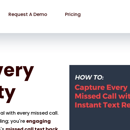
Request A Demo
Pricing
very
ty
l with every missed call.
ding; you're
engaging
m's
missed call text back