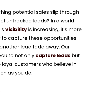
ching potential sales slip through
of untracked leads? In a world
s's
visibility
is increasing, it's more
 to capture these opportunities
et another lead fade away. Our
ou to not only
capture leads
but
 loyal customers who believe in
ch as you do.