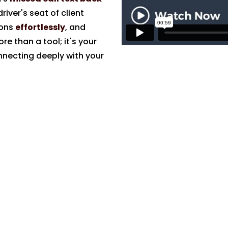
river's seat of client
ions
effortlessly
, and
re than a tool; it's your
nnecting deeply with your