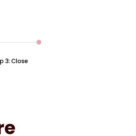
p 3: Close
re