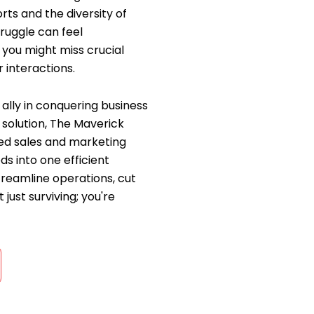
rts and the diversity of
ruggle can feel
 you might miss crucial
 interactions.
ally in conquering business
solution, The Maverick
ated sales and marketing
ds into one efficient
reamline operations, cut
 just surviving; you're