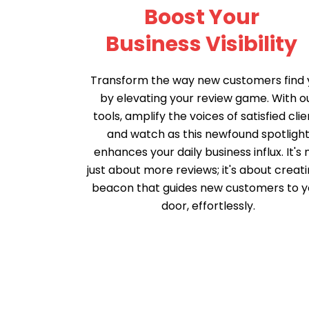
Boost Your
Business Visibility
Transform the way new customers find 
by elevating your review game. With o
tools, amplify the voices of satisfied clie
and watch as this newfound spotligh
enhances your daily business influx. It's 
just about more reviews; it's about creati
beacon that guides new customers to y
door, effortlessly.