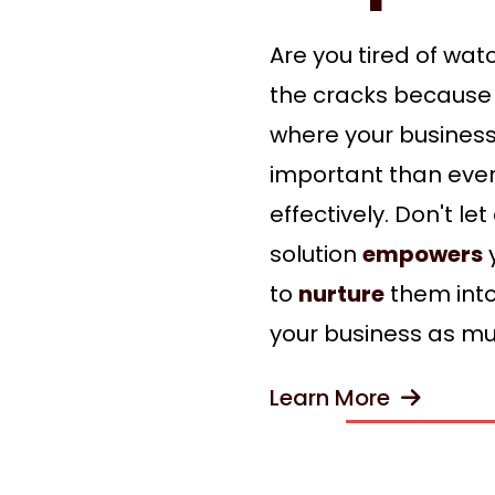
Are you tired of wat
the cracks because 
where your busines
important than ever
effectively. Don't l
solution
empowers
y
to
nurture
them into
your business as mu
Learn More