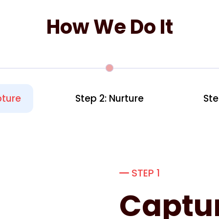
How We Do It
pture
Step 2: Nurture
Ste
STEP 1
Captu