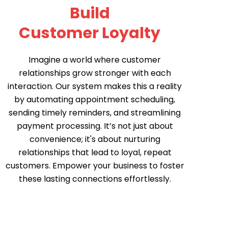
Build
Customer Loyalty
Imagine a world where customer
relationships grow stronger with each
interaction. Our system makes this a reality
by automating appointment scheduling,
sending timely reminders, and streamlining
payment processing. It’s not just about
convenience; it's about nurturing
relationships that lead to loyal, repeat
customers. Empower your business to foster
these lasting connections effortlessly.