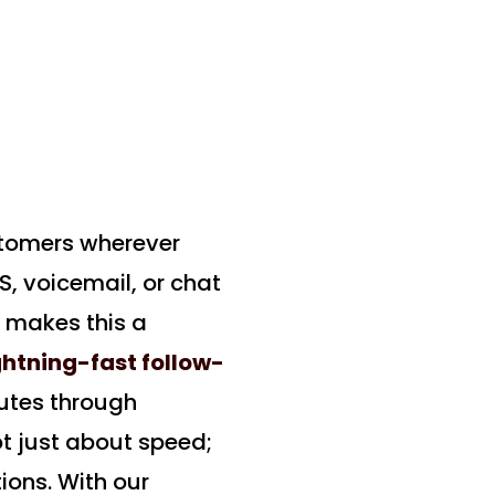
stomers wherever
S, voicemail, or chat
k makes this a
ghtning-fast follow-
utes through
not just about speed;
ions. With our