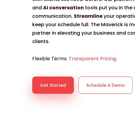
and
AI conversation
tools put you in the d
communication.
Streamline
your operat
keep your schedule full. The Maverick is mo
partner in elevating your business and co
clients.
Flexible Terms.
Transparent Pricing
.
Get Started
Schedule A Demo