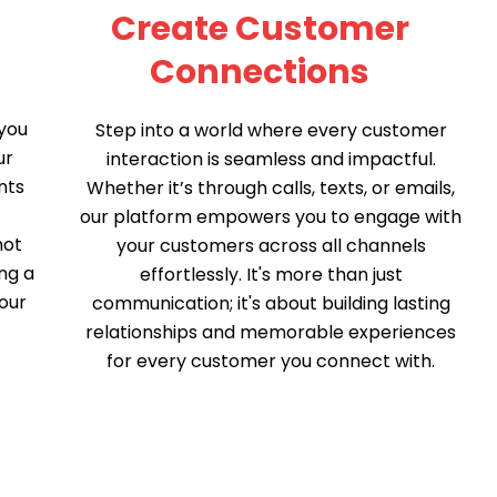
Create Customer
Connections
you
Step into a world where every customer
ur
interaction is seamless and impactful.
nts
Whether it’s through calls, texts, or emails,
t
our platform empowers you to engage with
not
your customers across all channels
ng a
effortlessly. It's more than just
our
communication; it's about building lasting
relationships and memorable experiences
for every customer you connect with.