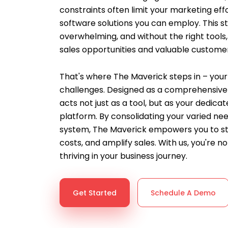
constraints often limit your marketing effo
software solutions you can employ. This st
overwhelming, and without the right tools,
sales opportunities and valuable customer
That's where The Maverick steps in – your 
challenges. Designed as a comprehensive 
acts not just as a tool, but as your dedic
platform. By consolidating your varied nee
system, The Maverick empowers you to st
costs, and amplify sales. With us, you're not
thriving in your business journey.
Get Started
Schedule A Demo