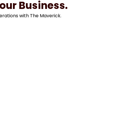
Your Business.
erations with The Maverick.