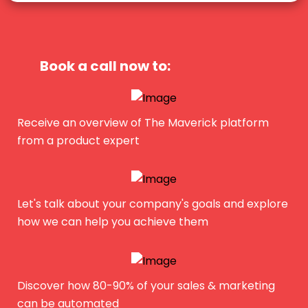
Book a call now to:
Receive an overview of The Maverick platform
from a product expert
Let's talk about your company's goals and explore
how we can help you achieve them
Discover how 80-90% of your sales & marketing
can be automated