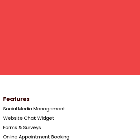
Features
Social Media Management
Website Chat Widget
Forms & Surveys
Online Appointment Booking