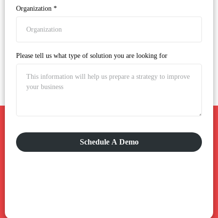
Organization
*
Please tell us what type of solution you are looking for
Schedule A Demo