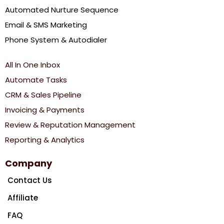
Automated Nurture Sequence
Email & SMS Marketing
Phone System & Autodialer
All In One Inbox
Automate Tasks
CRM & Sales Pipeline
Invoicing & Payments
Review & Reputation Management
Reporting & Analytics
Company
Contact Us
Affiliate
FAQ