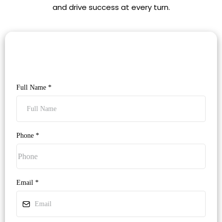
and drive success at every turn.
Full Name
*
Phone
*
Email
*