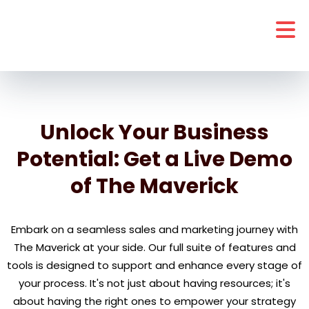
Unlock Your Business
Potential: Get a Live Demo
of The Maverick
Embark on a seamless sales and marketing journey with
The Maverick at your side. Our full suite of features and
tools is designed to support and enhance every stage of
your process. It's not just about having resources; it's
about having the right ones to empower your strategy