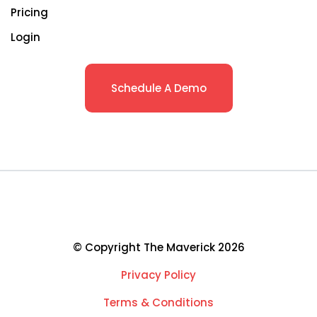
Pricing
Login
Schedule A Demo
© Copyright The Maverick 2026
Privacy Policy
Terms & Conditions